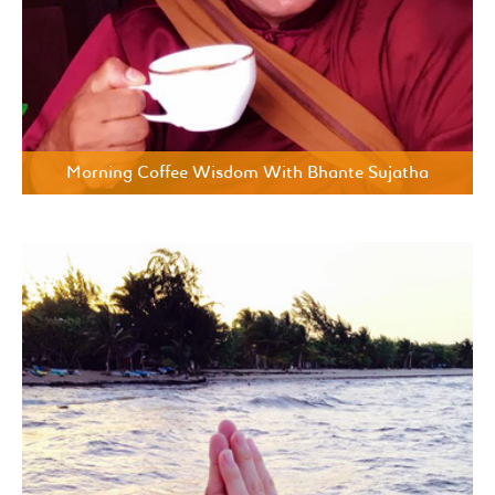
Morning Coffee Wisdom With Bhante Sujatha