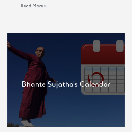
Read More »
Never one to sit still, Bhante Sujatha keeps a
schedule that never rests! check out the “Where
is Bhante”
Bhante Sujatha's Calendar
View more