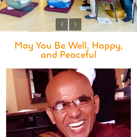
May You Be Well, Happy,
and Peaceful