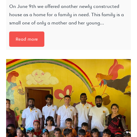
On June 9th we offered another newly constructed
house as a home for a family in need. This family is a
small one of only a mother and her young…
Read more