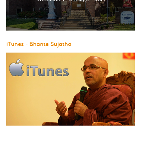
iTunes - Bhante Sujatha