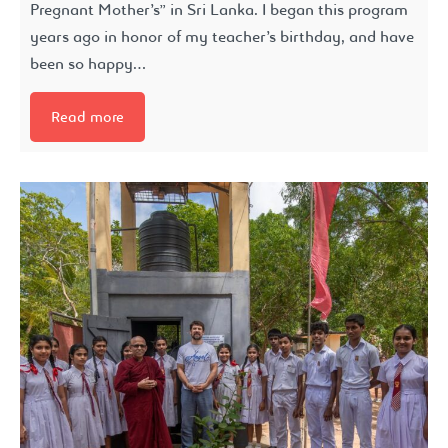
Pregnant Mother’s” in Sri Lanka. I began this program
years ago in honor of my teacher’s birthday, and have
been so happy…
Read more