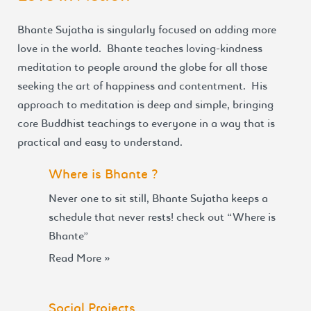
Bhante Sujatha is singularly focused on adding more
love in the world. Bhante teaches loving-kindness
meditation to people around the globe for all those
seeking the art of happiness and contentment. His
approach to meditation is deep and simple, bringing
core Buddhist teachings to everyone in a way that is
practical and easy to understand.
Where is Bhante ?
Never one to sit still, Bhante Sujatha keeps a
schedule that never rests! check out “Where is
Bhante”
Read More »
Social Projects