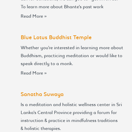
To learn more about Bhante’s past work
Read More »
Blue Lotus Buddhist Temple
Whether you’re interested in learning more about
Buddhism, practicing meditation or would like to
speak directly to a monk.
Read More »
Sanatha Suwaya
Is a meditation and holistic wellness center in Sri
Lanka’s Central Province providing a forum for
instruction & practice in mindfulness traditions
& holistic therapies.