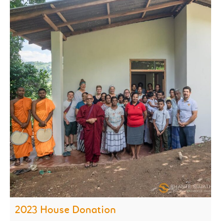
2023 House Donation