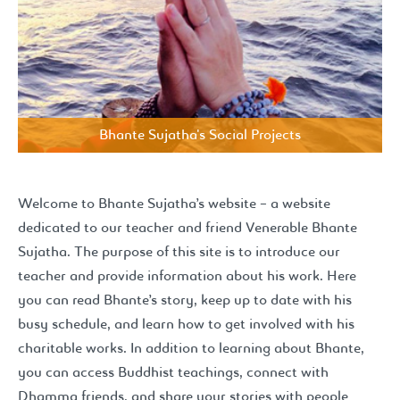
Bhante Sujatha's Social Projects
Welcome to Bhante Sujatha’s website – a website
dedicated to our teacher and friend Venerable Bhante
Sujatha. The purpose of this site is to introduce our
teacher and provide information about his work. Here
you can read Bhante’s story, keep up to date with his
busy schedule, and learn how to get involved with his
charitable works. In addition to learning about Bhante,
you can access Buddhist teachings, connect with
Dhamma friends, and share your stories with people