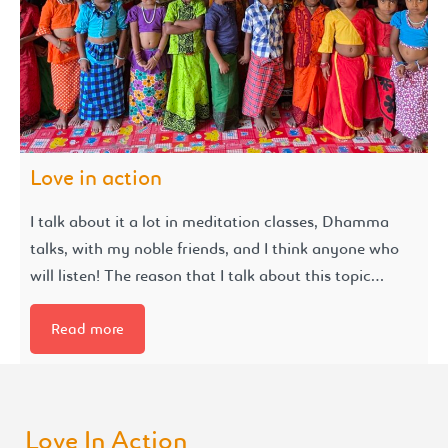
Love in action
I talk about it a lot in meditation classes, Dhamma
talks, with my noble friends, and I think anyone who
will listen! The reason that I talk about this topic…
Read more
Love In Action