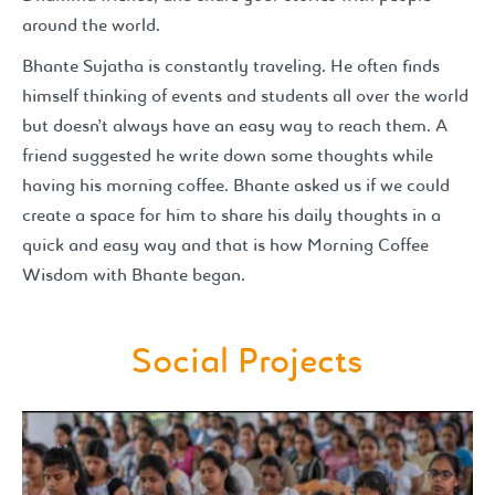
around the world.
Bhante Sujatha is constantly traveling. He often finds
himself thinking of events and students all over the world
but doesn’t always have an easy way to reach them. A
friend suggested he write down some thoughts while
having his morning coffee. Bhante asked us if we could
create a space for him to share his daily thoughts in a
quick and easy way and that is how Morning Coffee
Wisdom with Bhante began.
Social Projects