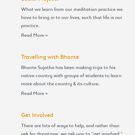
What we learn from our meditation practice we
have to bring in to our lives, such that life is our
practice.
Read More »
Travelling with Bhante
Bhante Sujatha has been making trips to his
native country with groups of students to learn
more about the country & its culture.
Read More »
Get Involved
There are lots of ways to help, and rather than
ask for donations, we ask you to “get involved.”