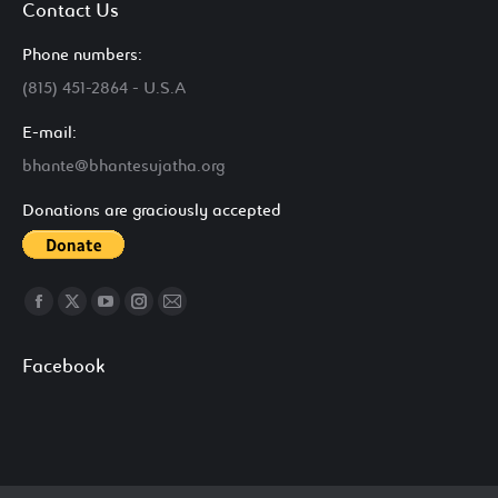
Contact Us
Phone numbers:
(815) 451-2864 - U.S.A
E-mail:
bhante@bhantesujatha.org
Donations are graciously accepted
Find us on:
Facebook
X
YouTube
Instagram
Mail
page
page
page
page
page
Facebook
opens
opens
opens
opens
opens
in
in
in
in
in
new
new
new
new
new
window
window
window
window
window