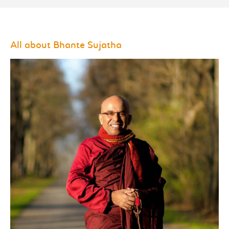
All about Bhante Sujatha