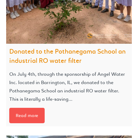
Donated to the Pothanegama School an
industrial RO water filter
On July 4th, through the sponsorship of Angel Water
Inc. located in Barrington, IL, we donated to the
Pothanegama School an industrial RO water filter.
This is literally a life-saving…
Read more