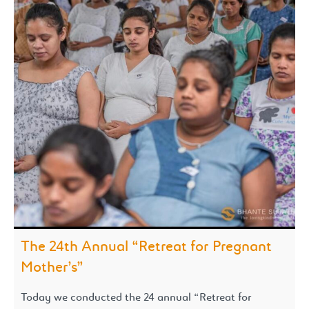
The 24th Annual “Retreat for Pregnant
Mother’s”
Today we conducted the 24 annual “Retreat for