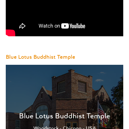
Blue Lotus Buddhist Temple
Whether you’re interested in learning more about
Buddhism, practicing meditation or would like to
speak directly to a monk.
Blue Lotus Buddhist Temple
View more
Woodstock - Chicago - USA