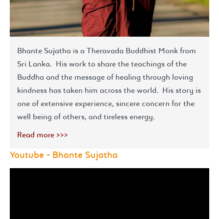
Bhante Sujatha is a Theravada Buddhist Monk from
Sri Lanka. His work to share the teachings of the
Buddha and the message of healing through loving
kindness has taken him across the world. His story is
one of extensive experience, sincere concern for the
well being of others, and tireless energy.
Read more >>>
Youtube - Bhante Sujatha