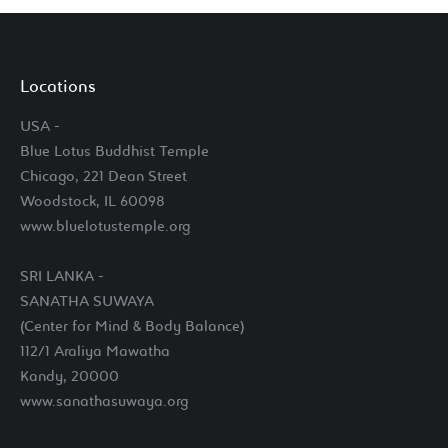
Locations
USA -
Blue Lotus Buddhist Temple
Chicago, 221 Dean Street
Woodstock, IL 60098
www.bluelotustemple.org
SRI LANKA -
SANATHA SUWAYA
(Center for Mind & Body Balance)
112/1 Araliya Mawatha
Kandy, 20000
www.sanathasuwaya.org